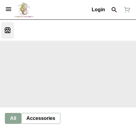
Login
All
Accessories