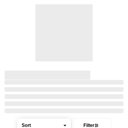
Sort
Filter