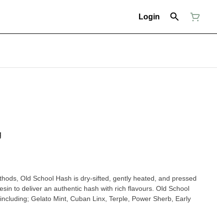
Login
g
hods, Old School Hash is dry-sifted, gently heated, and pressed
resin to deliver an authentic hash with rich flavours. Old School
s including; Gelato Mint, Cuban Linx, Terple, Power Sherb, Early