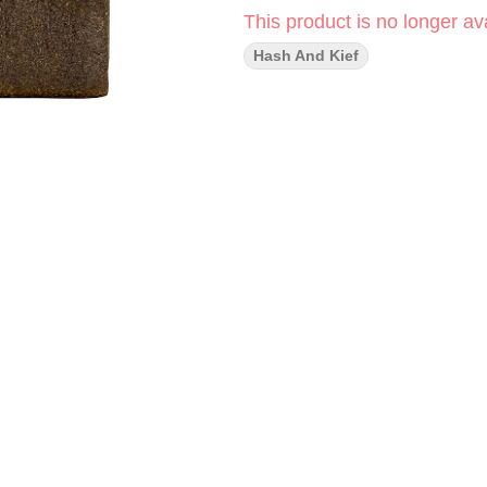
This product is no longer ava
Hash And Kief