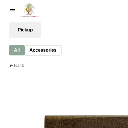
Pickup
All
Accessories
Back