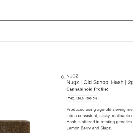
NUGZ
Nugz | Old School Hash | 2
Cannabinoid Profile:
THC: 420.0 - 500.0%
Produced using age-old sieving met
into a consistent, sticky, malleable 
Hash is offered in rotating genetic
Lemon Berry and Slapz.