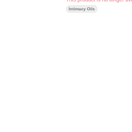
Intimacy Oils