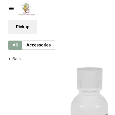
Pickup
All
Accessories
Back