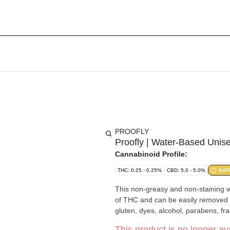
PROOFLY
Proofly | Water-Based Unise
Cannabinoid Profile:
THC: 0.25 - 0.25%
CBD: 5.0 - 5.0%
SAT
This non-greasy and non-staining 
of THC and can be easily removed b
gluten, dyes, alcohol, parabens, fra
This product is no longer ava