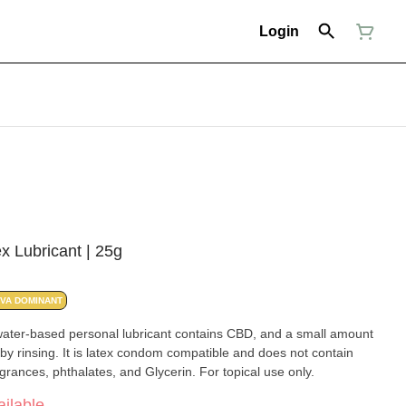
Login
x Lubricant | 25g
IVA DOMINANT
water-based personal lubricant contains CBD, and a small amount
y rinsing. It is latex condom compatible and does not contain
grances, phthalates, and Glycerin. For topical use only.
ilable.