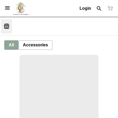
Login
All
Accessories