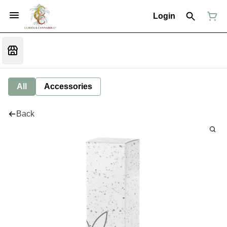
Login
All
Accessories
Back