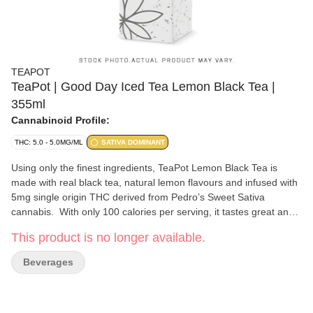
TEAPOT
TeaPot | Good Day Iced Tea Lemon Black Tea |
355ml
Cannabinoid Profile:
THC: 5.0 - 5.0MG/ML
SATIVA DOMINANT
Using only the finest ingredients, TeaPot Lemon Black Tea is
made with real black tea, natural lemon flavours and infused with
5mg single origin THC derived from Pedro’s Sweet Sativa
cannabis. With only 100 calories per serving, it tastes great and
incredibly refreshing.
This product is no longer available.
Beverages