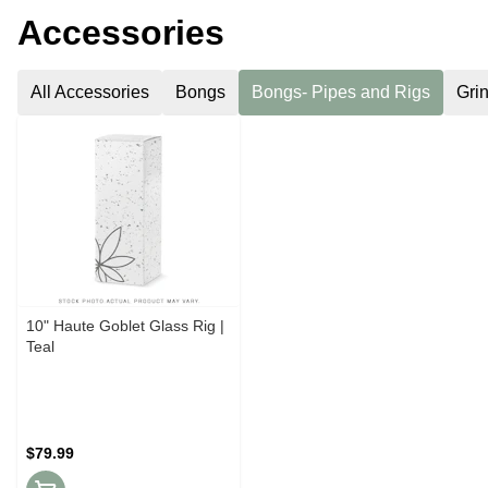
Accessories
All Accessories
Bongs
Bongs- Pipes and Rigs
Gri
10" Haute Goblet Glass Rig |
Teal
$79.99