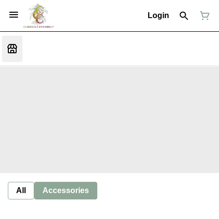
Login
All
Accessories