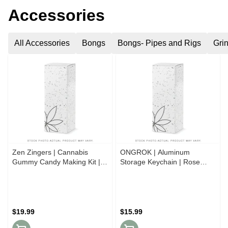
Accessories
All Accessories
Bongs
Bongs- Pipes and Rigs
Gri
Zen Zingers | Cannabis
ONGROK | Aluminum
Gummy Candy Making Kit |
Storage Keychain | Rose
Mega Mango
Gold
$19.99
$15.99