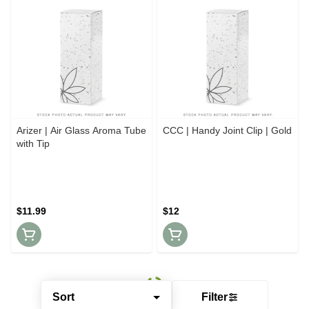
Arizer | Air Glass Aroma Tube
CCC | Handy Joint Clip | Gold
with Tip
$11.99
$12
Sort
Filter