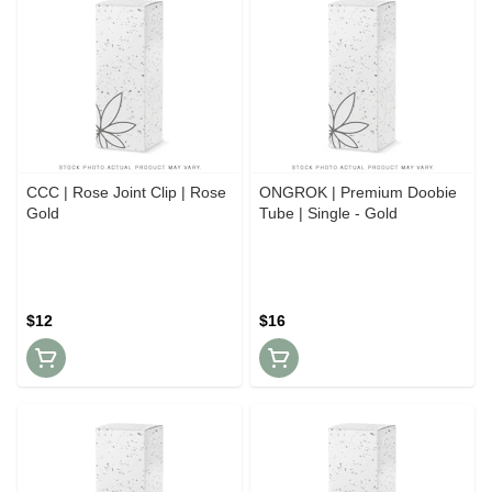
CCC | Rose Joint Clip | Rose
ONGROK | Premium Doobie
Gold
Tube | Single - Gold
$12
$16