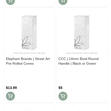
Elephant Brands | Street Art
CCC | 14mm Bowl Round
Pre-Rolled Cones
Handle | Black or Green
$13.99
$5