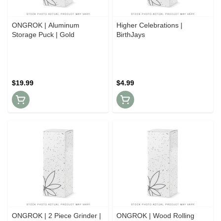
ONGROK | Aluminum
Higher Celebrations |
Storage Puck | Gold
BirthJays
$19.99
$4.99
ONGROK | 2 Piece Grinder |
ONGROK | Wood Rolling