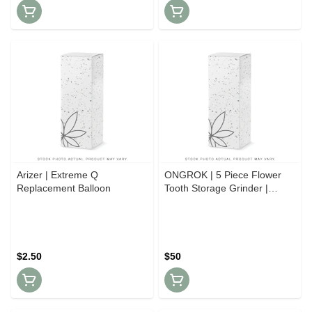
Arizer | Extreme Q
ONGROK | 5 Piece Flower
Replacement Balloon
Tooth Storage Grinder |
Various Colours
$2.50
$50