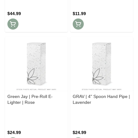
$44.99
$11.99
Green Jay | Pre-Roll E-
GRAV | 4" Spoon Hand Pipe |
Lighter | Rose
Lavender
$24.99
$24.99