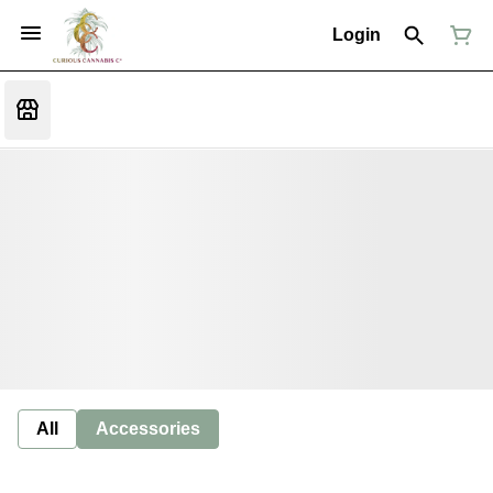
Login
All
Accessories