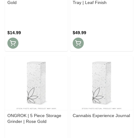
Gold
Tray | Leaf Finish
$14.99
$49.99
ONGROK | 5 Piece Storage
Cannabis Experience Journal
Grinder | Rose Gold