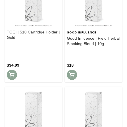
TOQi | 510 Cartridge Holder |
GOOD INFLUENCE
Gold
Good Influence | Field Herbal
Smoking Blend | 10g
$34.99
$18